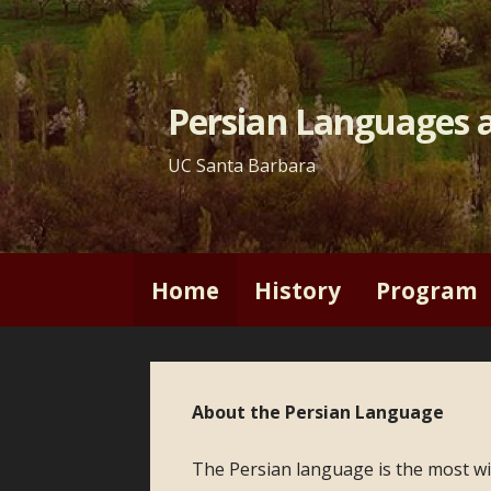
Skip
to
content
Persian Languages a
UC Santa Barbara
Home
History
Program
About the Persian Language
The Persian language is the most wid