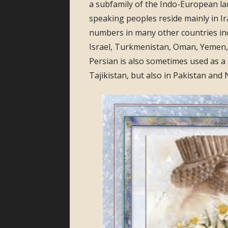
a subfamily of the Indo-European la
speaking peoples reside mainly in Ir
numbers in many other countries inc
Israel, Turkmenistan, Oman, Yemen, 
Persian is also sometimes used as a 
Tajikistan, but also in Pakistan and 