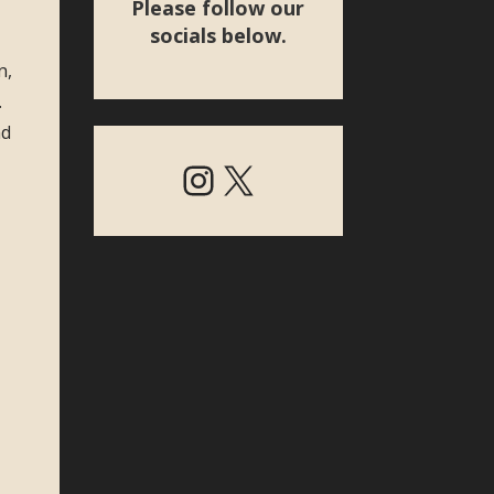
Please follow our
socials below.
n,
.
nd
Instagram
X