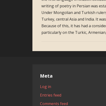
writing of poetry in Persian was est
Under Mongolian and Turkish rulers
Turkey, central Asia and India. It wa
Because of this, it has had a consid
particularly on the Turkic, Armenia
Meta
Log in
Entries feed
Comments feed