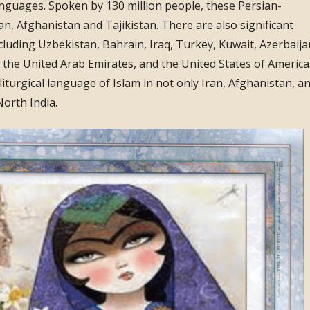
nguages. Spoken by 130 million people, these Persian-
an, Afghanistan and Tajikistan. There are also significant
luding Uzbekistan, Bahrain, Iraq, Turkey, Kuwait, Azerbaija
the United Arab Emirates, and the United States of America
liturgical language of Islam in not only Iran, Afghanistan, a
North India.