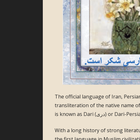
The official language of Iran, Persian is known form
transliteration of the native name of the language (فارسی). In Afgh
With a long history of strong literat
the first language in Muslim civiliz