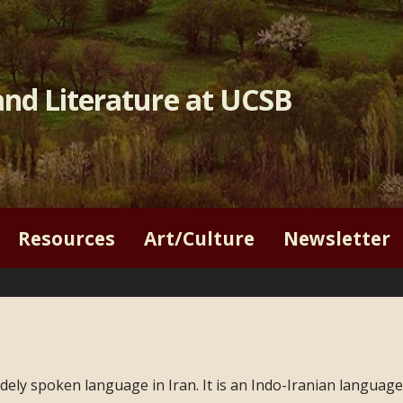
nd Literature at UCSB
Resources
Art/Culture
Newsletter
ely spoken language in Iran. It is an Indo-Iranian language