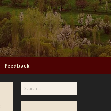
Feedback
Search
for:
: