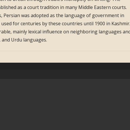
ablished as a court tradition in many Middle Eastern courts.
, Persian was adopted as the language of government in
s used for centuries by these countries until 1900 in Kashmir
erable, mainly lexical influence on neighboring languages an
n, and Urdu languages.