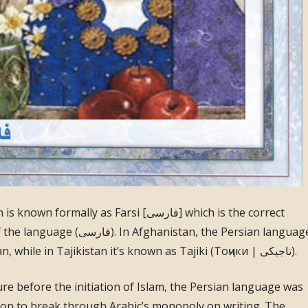
ally as Farsi [فارسی] which is the correct
anistan, the Persian language
is known as Dari (درى) or Dari-Persian, while in Tajikistan it’s known as Tajiki (Тоҷики | تاجيكى).
ure before the initiation of Islam, the Persian language was
ation to break through Arabic’s monopoly on writing. The