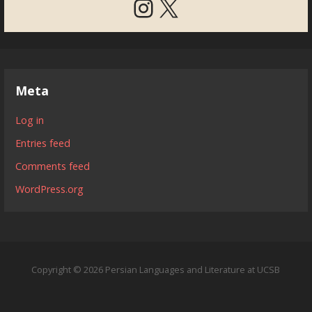
Instagram
X
Meta
Log in
Entries feed
Comments feed
WordPress.org
Copyright © 2026 Persian Languages and Literature at UCSB