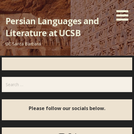
Skip
to
Persian Languages and
content
Literature at UCSB
UC Santa Barbara
Search
for:
Please follow our socials below.